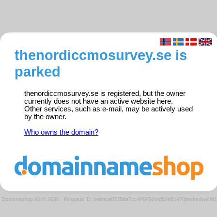
thenordiccmosurvey.se is
parked
thenordiccmosurvey.se is registered, but the owner
currently does not have an active website here.
Other services, such as e-mail, may be actively used
by the owner.
Who owns the domain?
Domeneshop AS © 2026
·
Request ID: bebaca0725da7cc449452caf52e5c47f/parkedweb01